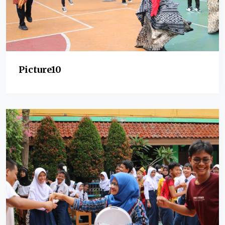
Picture10