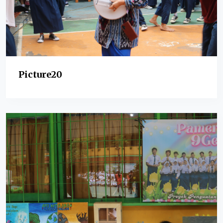
Picture20