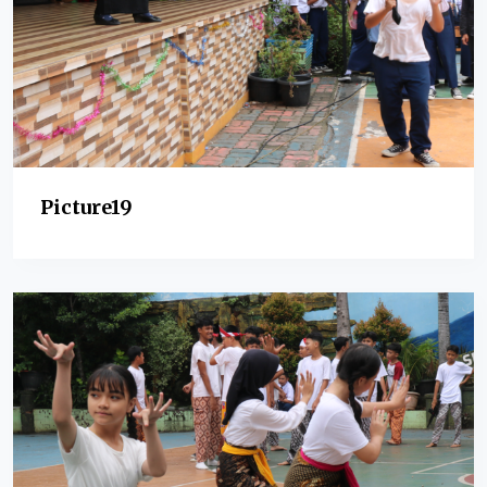
Picture19