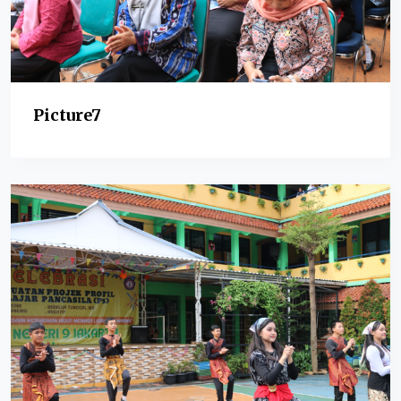
Picture7