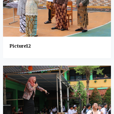
Picture12