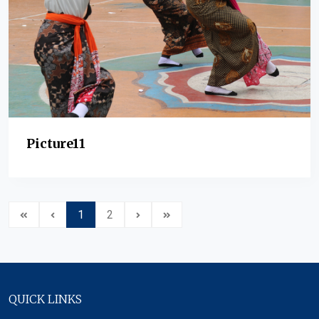
Picture11
1
2
QUICK LINKS