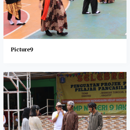
Picture9