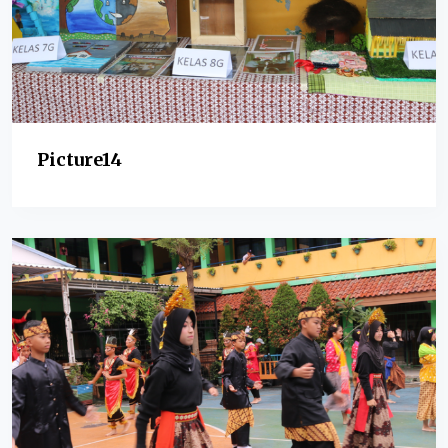
Picture14