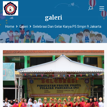
galeri
Home
Galeri
Selebrasi Dan Gelar Karya P5 Smpn 9 Jakarta