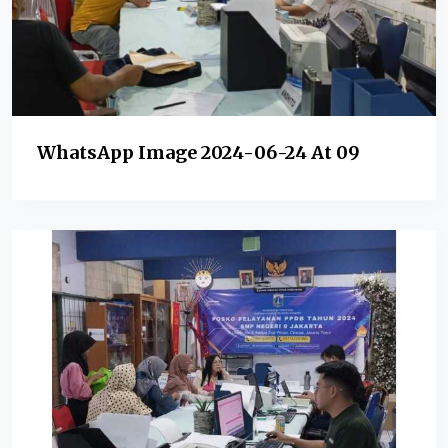
WhatsApp Image 2024-06-24 At 09