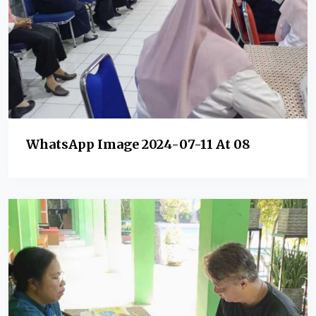
WhatsApp Image 2024-07-11 At 08