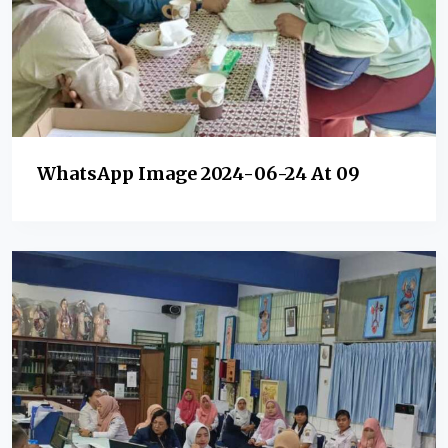
WhatsApp Image 2024-06-24 At 09