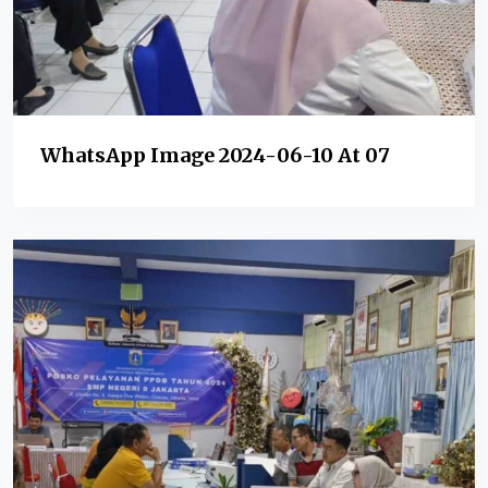
WhatsApp Image 2024-06-10 At 07