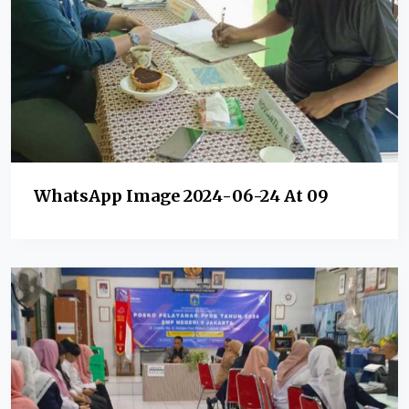
WhatsApp Image 2024-06-24 At 09