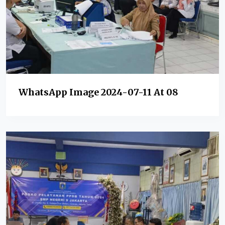
WhatsApp Image 2024-07-11 At 08