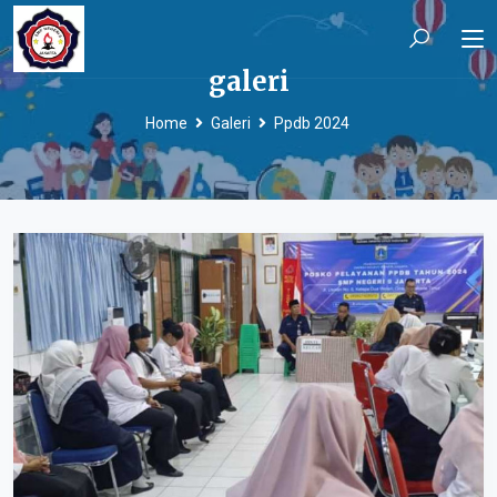
galeri
Home
Galeri
Ppdb 2024