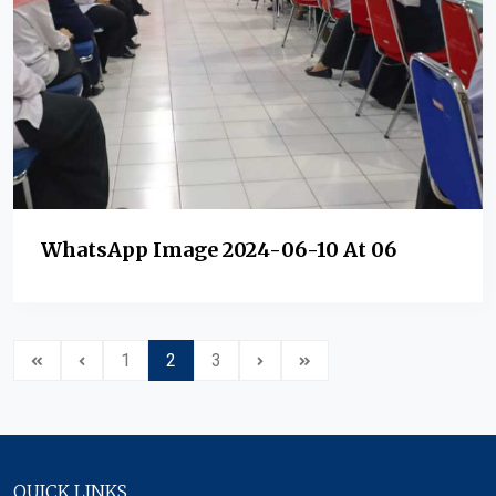
WhatsApp Image 2024-06-10 At 06
1
2
3
QUICK LINKS