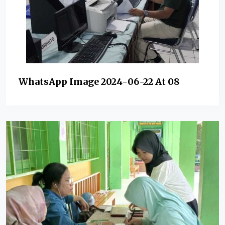
WhatsApp Image 2024-06-22 At 08