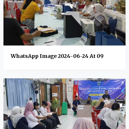
WhatsApp Image 2024-06-24 At 09