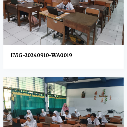
IMG-20240910-WA0019