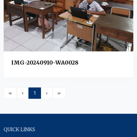
IMG-20240910-WA0028
1
QUICK LINKS