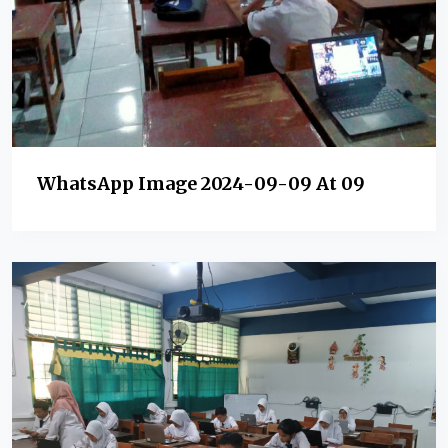
WhatsApp Image 2024-09-09 At 09