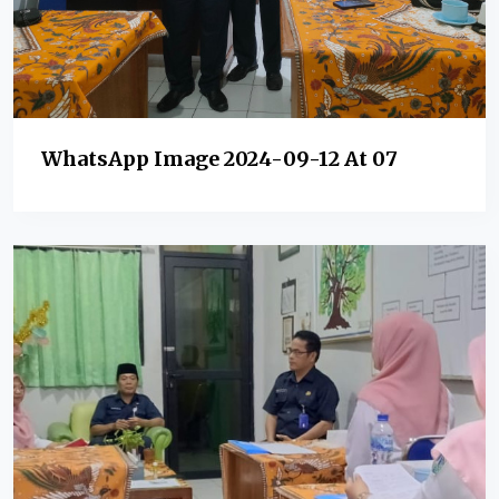
WhatsApp Image 2024-09-12 At 07