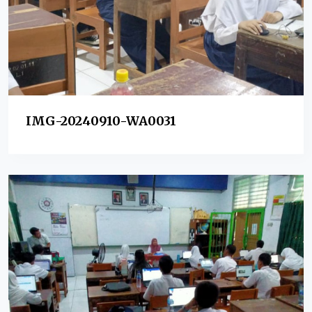
IMG-20240910-WA0031