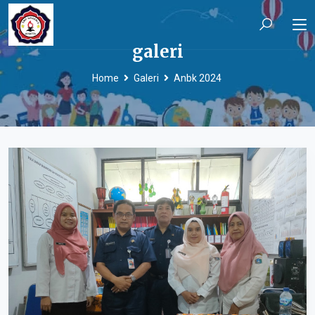
galeri
Home
Galeri
Anbk 2024