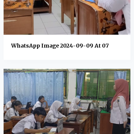
WhatsApp Image 2024-09-09 At 07