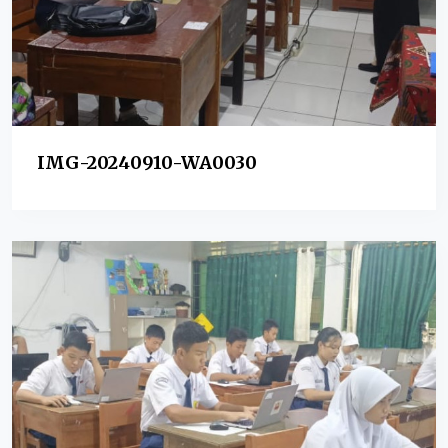
IMG-20240910-WA0030