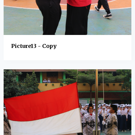
Picture13 - Copy