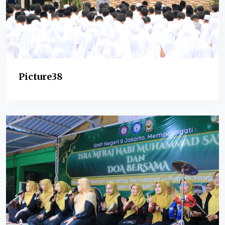
Picture38