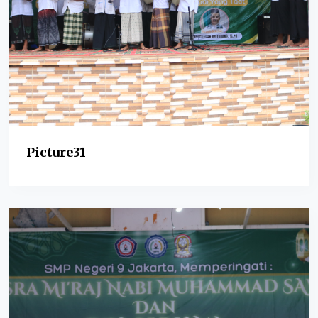
Picture31