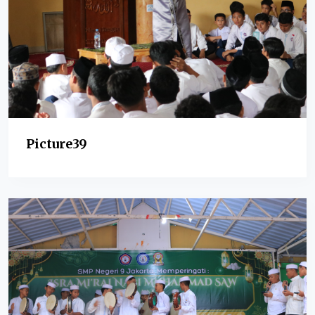
Picture39