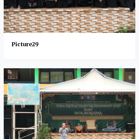
Picture29