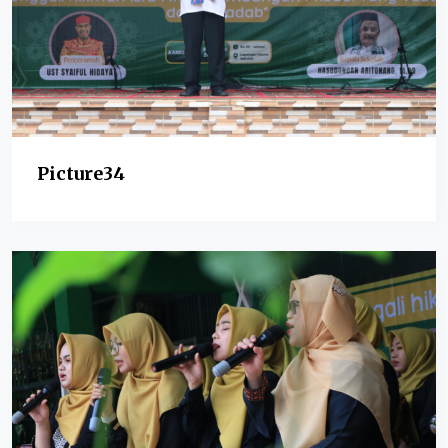
Picture34