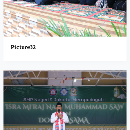
Picture32