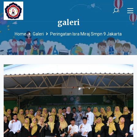
galeri
Home
Galeri
Peringatan Isra Miraj Smpn 9 Jakarta