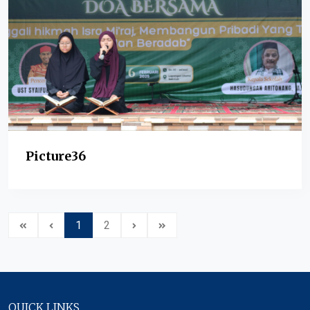
Picture36
1
2
QUICK LINKS