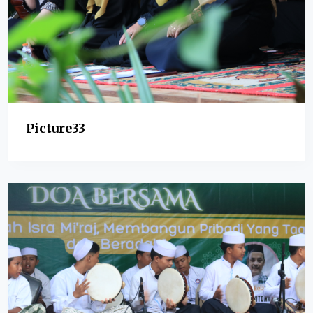
Picture33