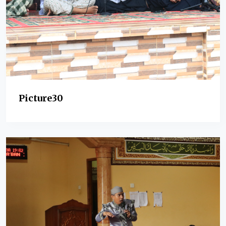
Picture30